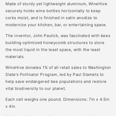
Made of sturdy yet lightweight aluminum, WineHive
securely holds wine bottles horizontally to keep
corks moist, and is finished in satin anodize to
modernize your kitchen, bar, or entertaining space.
The inventor, John Paulick, was fascinated with bees
building optimized honeycomb structures to store
the most liquid in the least space, with the least
materials.
WineHive donates 1% of all retail sales to Washington
State’s Pollinator Program, led by Paul Stamets to
help save endangered bee populations and restore
vital biodiversity to our planet.
Each cell weighs one pound. Dimensions: 7in x 4.5in
x 4in.