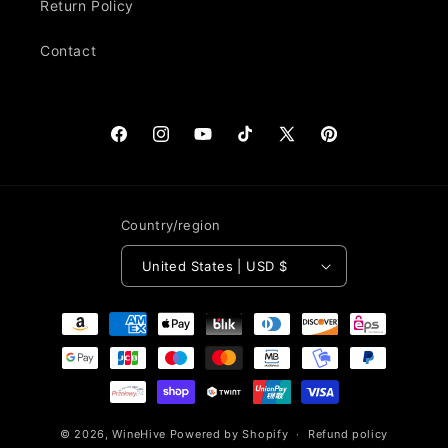
Return Policy
Contact
Facebook
Instagram
YouTube
TikTok
X
Pinterest
(Twitter)
Country/region
United States | USD $
Payment
methods
© 2026,
WineHive
Powered by Shopify
Refund policy