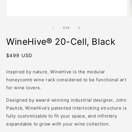
m
Open
media
1
of
1
/
10
in
modal
WineHive® 20-Cell, Black
Regular
$499 USD
price
Inspired by nature, WineHive is the modular
honeycomb wine rack considered to be functional art
for wine lovers.
Designed by award-winning industrial designer, John
Paulick, WineHive’s patented interlocking structure is
fully customizable to fit your space, and infinitely
expandable to grow with your wine collection.