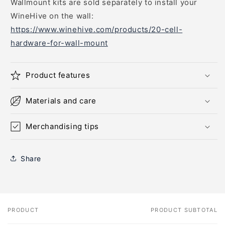
Wallmount kits are sold separately to install your
WineHive on the wall:
https://www.winehive.com/products/20-cell-
hardware-for-wall-mount
Product features
Materials and care
Merchandising tips
Share
PRODUCT
PRODUCT SUBTOTAL
Your