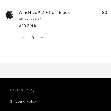
cart
WineHive® 20-Cell, Black
$0
WH-CL1-20B-BK
$499/ea
Quantity
Decrease
Increase
quantity
quantity
for
for
Default
Default
Loading...
Title
Title
Privacy Policy
Shipping Policy