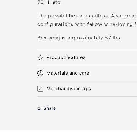
70"H, etc.
The possibilities are endless. Also great 
configurations with fellow wine-loving f
Box weighs approximately 57 lbs.
Product features
Materials and care
Merchandising tips
Share