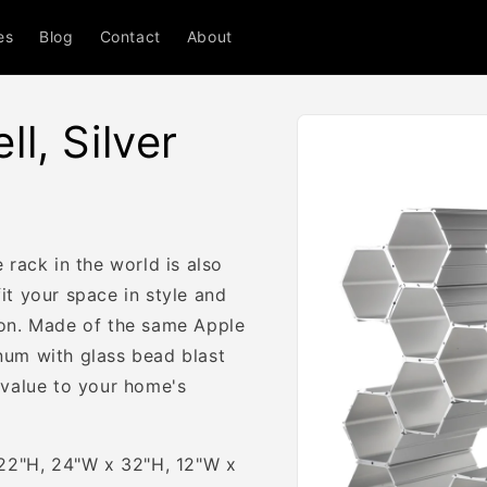
es
Blog
Contact
About
Skip to
l, Silver
product
information
 rack in the world is also
t your space in style and
ion. Made of the same Apple
num with glass bead blast
 value to your home's
 22"H, 24"W x 32"H, 12"W x