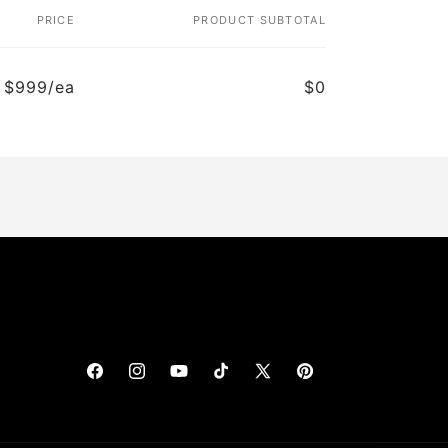
PRICE
PRODUCT SUBTOTAL
$999/ea
$0
Facebook
Instagram
YouTube
TikTok
X
Pinterest
(Twitter)