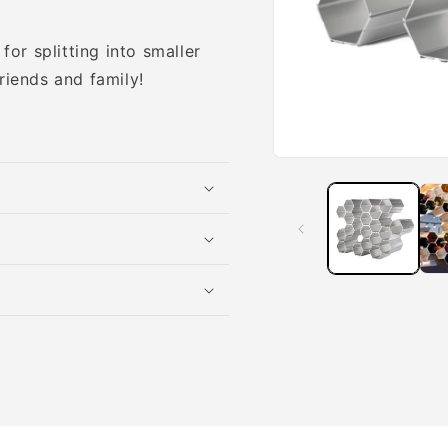
for splitting into smaller
riends and family!
Open
media
1
in
modal