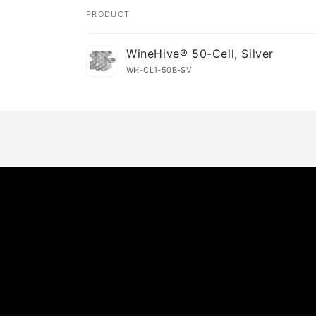
PRODUCT
Your
WineHive® 50-Cell, Silver
cart
WH-CL1-50B-SV
Loading...