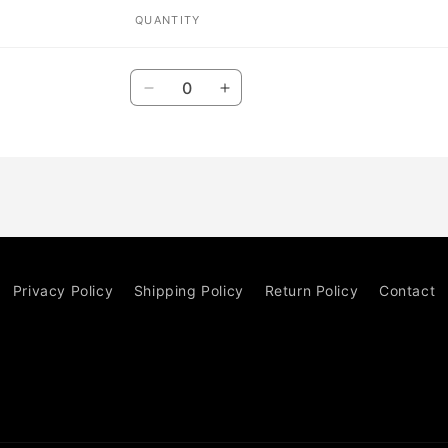
QUANTITY
Quantity
Decrease
Increase
quantity
quantity
for
for
Default
Default
Title
Title
Privacy Policy
Shipping Policy
Return Policy
Contact