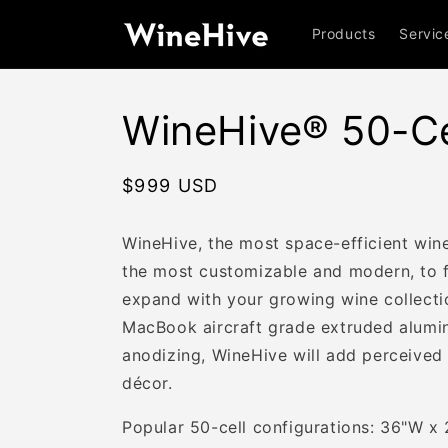
Skip to
content
Products
Servic
WineHive® 50-Cel
Regular
$999 USD
price
WineHive, the most space-efficient wine
the most customizable and modern, to fi
expand with your growing wine collect
MacBook aircraft grade extruded alumi
anodizing, WineHive will add perceived
décor.
Popular 50-cell configurations: 36"W x