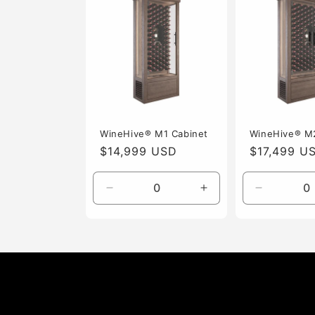
i
o
n
:
WineHive® M1 Cabinet
WineHive® M
Regular
$14,999 USD
Regular
$17,499 U
price
price
Decrease
Increase
Decrease
quantity
quantity
quantity
for
for
for
Default
Default
Default
Title
Title
Title