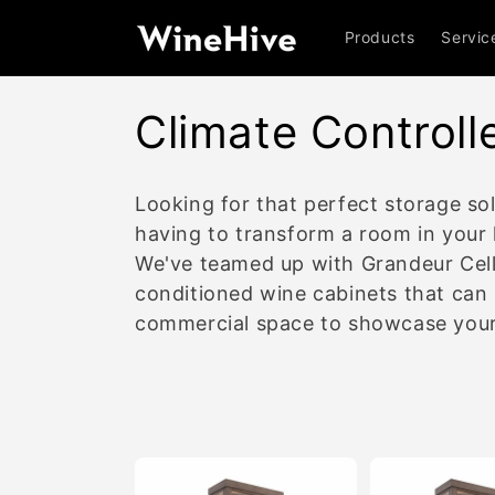
Skip to
content
Products
Servic
C
Climate Controll
o
Looking for that perfect storage sol
l
having to transform a room in your 
We've teamed up with Grandeur Cell
l
conditioned wine cabinets that can
commercial space to showcase your w
e
c
t