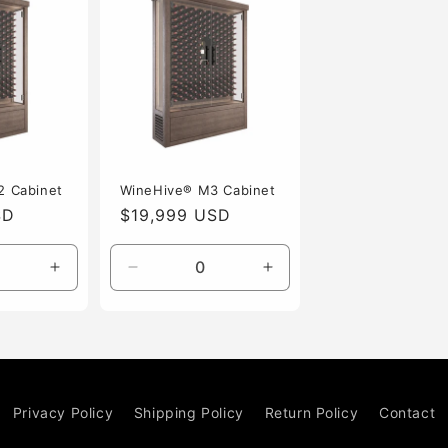
2 Cabinet
WineHive® M3 Cabinet
SD
Regular
$19,999 USD
price
Increase
Decrease
Increase
quantity
quantity
quantity
for
for
for
Default
Default
Default
Title
Title
Title
Privacy Policy
Shipping Policy
Return Policy
Contact