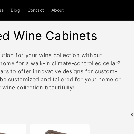
es
Blog
Contact
About
ed Wine Cabinets
ution for your wine collection without
home for a walk-in climate-controlled cellar?
ars to offer innovative designs for custom-
 be customized and tailored for your home or
ine collection beautifully!
S