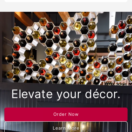
Elevate your décor.
Order Now
Learn More