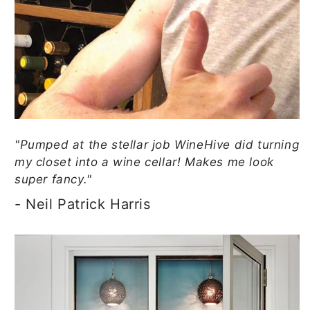
"Pumped at the stellar job WineHive did turning
my closet into a wine cellar! Makes me look
super fancy."
- Neil Patrick Harris