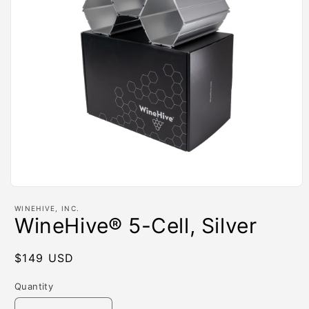
Open
media
WINEHIVE, INC.
1
WineHive® 5-Cell, Silver
in
modal
Regular
$149 USD
price
Quantity
Quantity