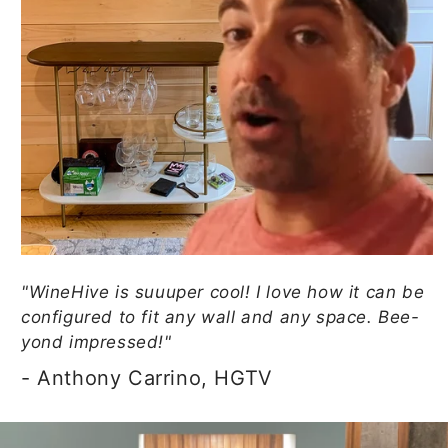
"WineHive is suuuper cool! I love how it can be
configured to fit any wall and any space. Bee-
yond impressed!"
- Anthony Carrino, HGTV