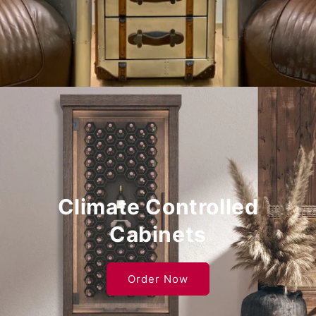
Climate Controlled
Cabinets
Order Now