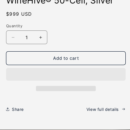
WineHive® 50-Cell, Silver
modal
Regular
$999 USD
price
Quantity
Quantity
Decrease
Increase
quantity
quantity
for
for
WineHive®
WineHive®
Add to cart
50-
50-
Cell,
Cell,
Silver
Silver
Share
View full details