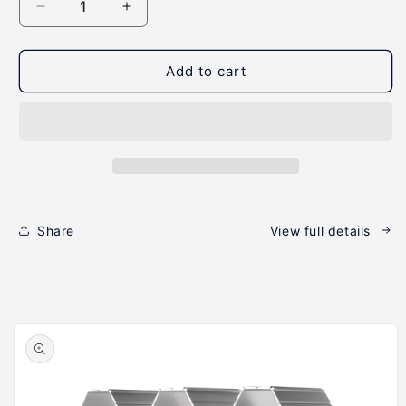
Decrease
Increase
quantity
quantity
for
for
WineHive®
WineHive®
Add to cart
5-
5-
Cell,
Cell,
Silver
Silver
Share
View full details
Skip to
product
information