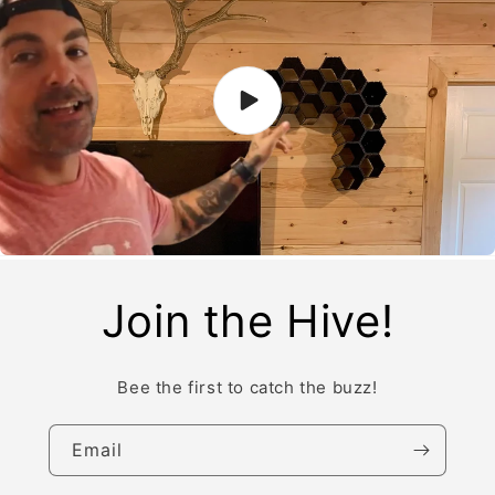
Join the Hive!
Bee the first to catch the buzz!
Email