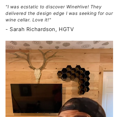
"I was ecstatic to discover WineHive! They
delivered the design edge I was seeking for our
wine cellar. Love it!"
- Sarah Richardson, HGTV