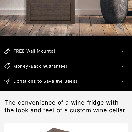
C
o
FREE Wall Mounts!
l
l
Money-Back Guarantee!
a
p
Donations to Save the Bees!
s
i
b
The convenience of a wine fridge with
l
the look and feel of a custom wine cellar.
e
c
o