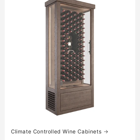
n
t
e
n
t
Climate Controlled Wine Cabinets