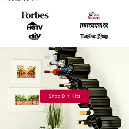
Shop DIY Kits