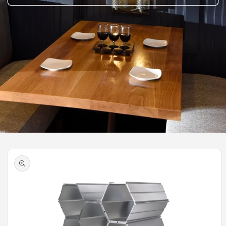
Skip to
product
information