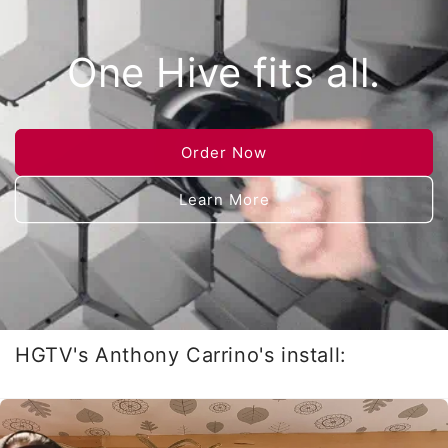
One Hive fits all.
Order Now
Learn More
HGTV's Anthony Carrino's install: