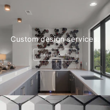
Custom design services.
Request Quote