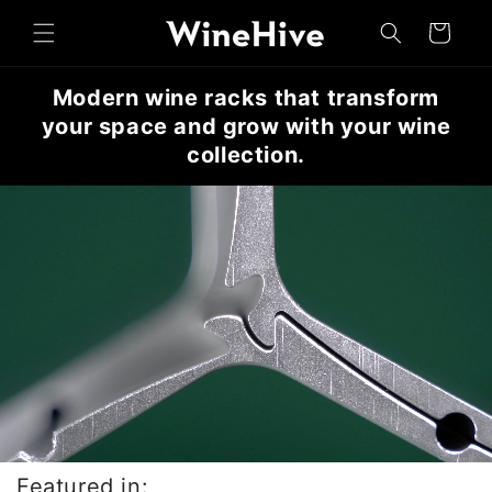
Skip to
Cart
content
Modern wine racks that transform
your space and grow with your wine
collection.
Featured in: