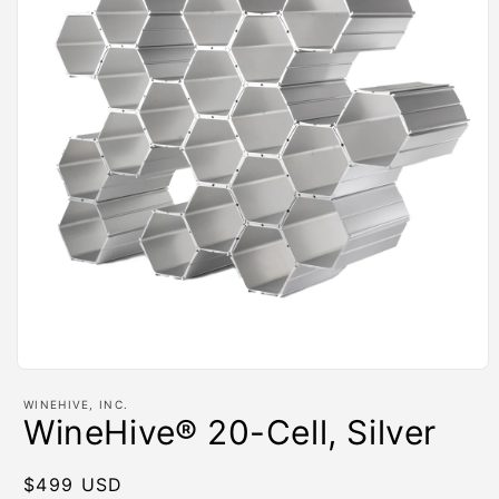
Open
media
WINEHIVE, INC.
1
WineHive® 20-Cell, Silver
in
modal
Regular
$499 USD