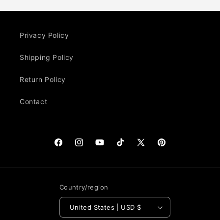
Privacy Policy
Shipping Policy
Return Policy
Contact
Facebook
Instagram
YouTube
TikTok
X
Pinterest
(Twitter)
Country/region
United States | USD $