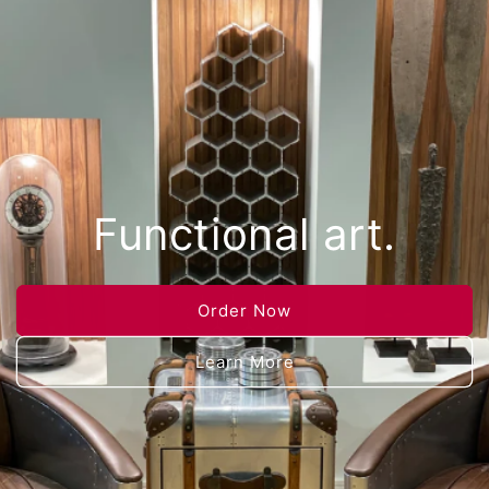
Functional art.
Order Now
Learn More